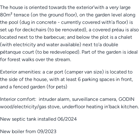
The house is oriented towards the exterior'with a very large
80m² terrace (on the ground floor), on the garden level along
the pool (dug in concrete - currently covered with'a floor) is
set up for deckchairs (to be renovated), a covered préau is also
located next to the barbecue; and below the plot is a chalet
(with electricity and water available) next to'a double
pétanque court (to be redeveloped). Part of the garden is ideal
for forest walks over the stream.
Exterior amenities: a car port (camper van size) is located to
the side of the house, with at least 6 parking spaces in front,
and a fenced garden (for pets)
Interior comfort: intruder alarm, surveillance camera, GODIN
wood/electricity/gas stove, underfloor heating in'back kitchen.
New septic tank installed 06/2024
New boiler from 09/2023