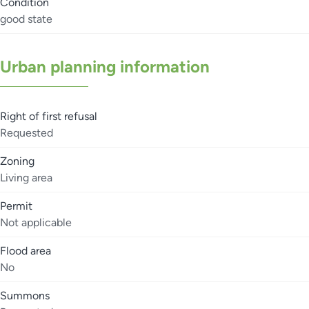
Condition
good state
Urban planning information
Right of first refusal
Requested
Zoning
Living area
Permit
Not applicable
Flood area
No
Summons