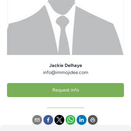
Jackie Delhaye
info@immojidee.com
Request info