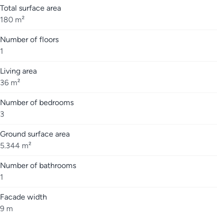
Total surface area
180 m²
Number of floors
1
Living area
36 m²
Number of bedrooms
3
Ground surface area
5.344 m²
Number of bathrooms
1
Facade width
9 m