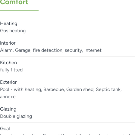
Comfort
Heating
Gas heating
Interior
Alarm, Garage, fire detection, security, Internet
Kitchen
fully fitted
Exterior
Pool - with heating, Barbecue, Garden shed, Septic tank,
annexe
Glazing
Double glazing
Goal