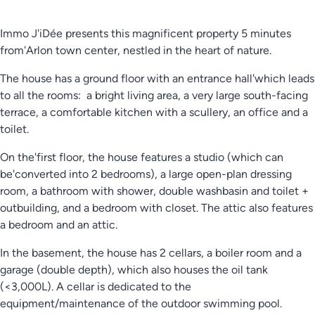
Immo J'iDée presents this magnificent property 5 minutes
from'Arlon town center, nestled in the heart of nature.
The house has a ground floor with an entrance hall'which leads
to all the rooms: a bright living area, a very large south-facing
terrace, a comfortable kitchen with a scullery, an office and a
toilet.
On the'first floor, the house features a studio (which can
be'converted into 2 bedrooms), a large open-plan dressing
room, a bathroom with shower, double washbasin and toilet +
outbuilding, and a bedroom with closet. The attic also features
a bedroom and an attic.
In the basement, the house has 2 cellars, a boiler room and a
garage (double depth), which also houses the oil tank
(<3,000L). A cellar is dedicated to the
equipment/maintenance of the outdoor swimming pool.