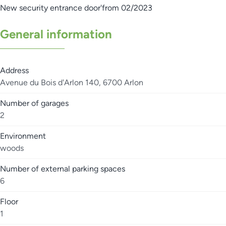
New security entrance door'from 02/2023
General information
Address
Avenue du Bois d'Arlon 140, 6700 Arlon
Number of garages
2
Environment
woods
Number of external parking spaces
6
Floor
1