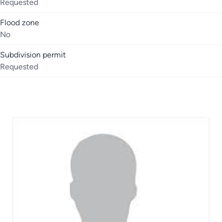
Requested
Flood zone
No
Subdivision permit
Requested