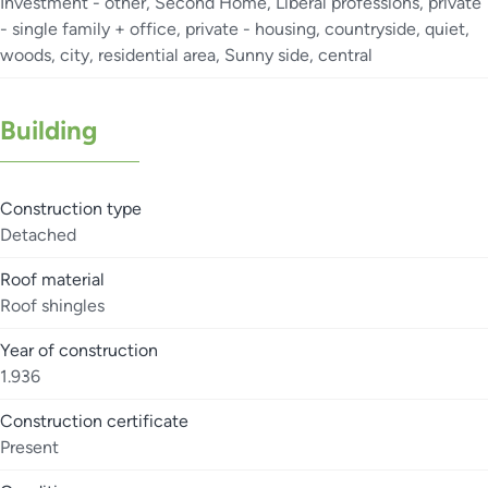
Investment - other, Second Home, Liberal professions, private
- single family + office, private - housing, countryside, quiet,
woods, city, residential area, Sunny side, central
Building
Construction type
Detached
Roof material
Roof shingles
Year of construction
1.936
Construction certificate
Present