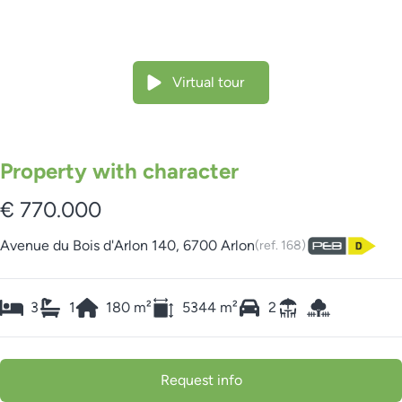
Virtual tour
Property with character
€ 770.000
Avenue du Bois d'Arlon 140, 6700 Arlon
(ref.
168
)
3
1
180
m²
5344
m²
2
Request info