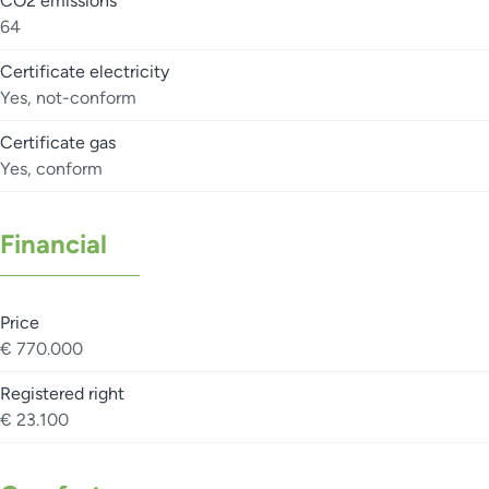
CO2 emissions
64
Certificate electricity
Yes, not-conform
Certificate gas
Yes, conform
Financial
Price
€ 770.000
Registered right
€ 23.100