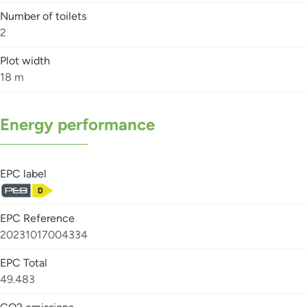
Number of toilets
2
Plot width
18 m
Energy performance
EPC label
EPC Reference
20231017004334
EPC Total
49.483