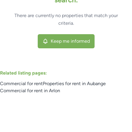
Type
There are currently no properties that match your
Commercial
Keep me informed
Sort By
Remove
criteria.
Keep me informed
More criteria
Related listing pages
:
Commercial for rent
Properties for rent in Aubange
Commercial for rent in Arlon
Search