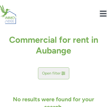
Skip to main content
Commercial for rent in
Aubange
Open filter
City
Aubange (6790)
No results were found for your
Remove
Map view
search.